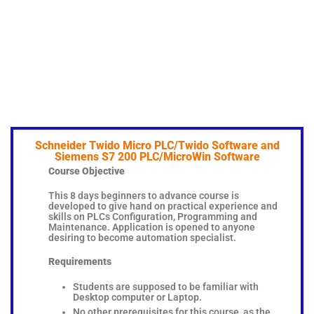
Schneider Twido Micro PLC/Twido Software and
Siemens S7 200 PLC/MicroWin Software
Course Objective
This 8 days beginners to advance course is
developed to give hand on practical experience and
skills on PLCs Configuration, Programming and
Maintenance. Application is opened to anyone
desiring to become automation specialist.
Requirements
Students are supposed to be familiar with
Desktop computer or Laptop.
No other prerequisites for this course, as the