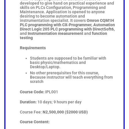
developed to give hand on practical experience and
skills on PLCs Configuration, Programming and
Maintenance. Application is opened to anyone
desiring to become automation and
instrumentation specialist. It covers
Omron CQM1H
PLC programming with CX-Programmer, Automation
Direct Logic 205 PLC programming with DirectSoft6,
and
Instrumentation measurement
and
function
testing
Requirements
Students are supposed to be familiar with
basic physic/mathematics and
Desktop/Laptop.
No other prerequisites for this course,
Because instructor will teach everything from
scratch
Course Code:
IPL001
Duration:
10 days; 9 hours per day
Course Fee:
N2,500,000 ($2000 USD)
Course Content: