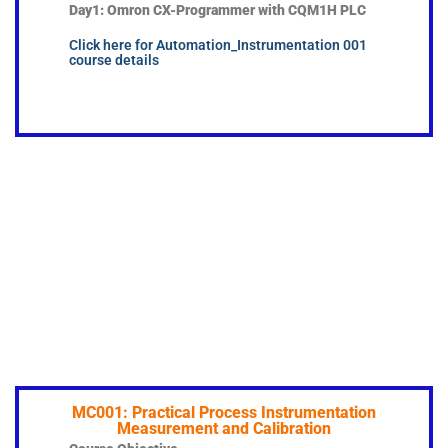
Day1: Omron CX-Programmer with CQM1H PLC
Click here for Automation_Instrumentation 001
course details
MC001: Practical Process Instrumentation
Measurement and Calibration