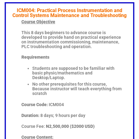
ICM004: Practical Process Instrumentation and
Control Systems Maintenance and Troubleshooting
Course Objective
This 8 days beginners to advance course is
developed to provide hand on practical experience
on instrumentation commissioning, maintenance,
PLC troubleshooting and operation.
Requirements
Students are supposed to be familiar with
basic physic/mathematics and
Desktop/Laptop.
No other prerequisites for this course,
Because instructor will teach everything from
scratch
Course Code:
ICM004
Duration:
8 days; 9 hours per day
Course Fee:
N2,500,000 ($2000 USD)
Course Content: