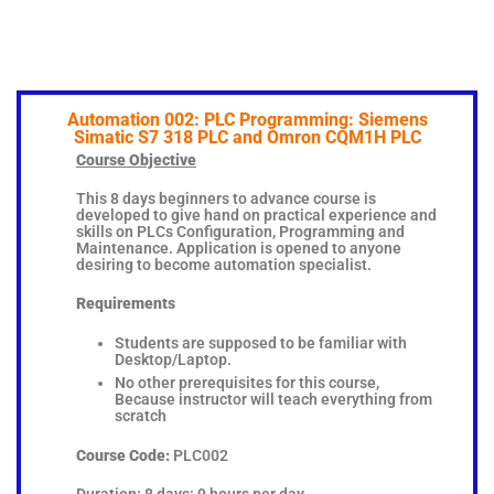
Automation 002: PLC Programming: Siemens
Simatic S7 318 PLC and Omron CQM1H PLC
Course Objective
This 8 days beginners to advance course is
developed to give hand on practical experience and
skills on PLCs Configuration, Programming and
Maintenance. Application is opened to anyone
desiring to become automation specialist.
Requirements
Students are supposed to be familiar with
Desktop/Laptop.
No other prerequisites for this course,
Because instructor will teach everything from
scratch
Course Code:
PLC002
Duration: 8 days; 9 hours per day