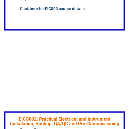
Click here for EIC003 course details
EICQ002: Practical Electrical and Instrument
Installation, Hookup, QA/QC and Pre-Commissioning