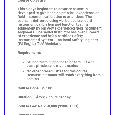
Course Objective
This 5 days beginners to advance course is
developed to give hand on practical experience on
field instrument calibration to attendees. The
course is delivered using work place standard
instrument calibration and function testing
equipment by our very experienced field instrument
engineers. The senior instructor has over 10 years
of experience and he’s a certified Safety
Instrumented System Functional Safety Engineer
(FS Eng) by TUV Rheinland.
Requirements
Students are supposed to be familiar with
basic physics and mathematics
No other prerequisites for this course,
Because instructor will teach everything from
scratch
Course Code:
IMC001
Duration:
5 days; 9 hours per day
Course Fee:
N1,250,000 ($1000 USD)
Course Content: