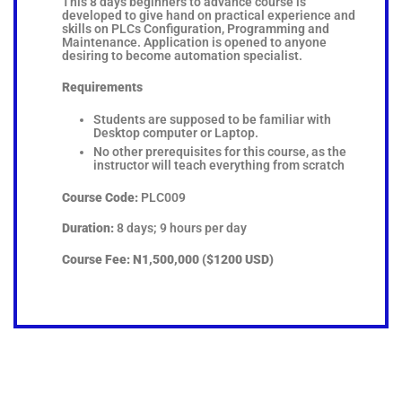
This 8 days beginners to advance course is
developed to give hand on practical experience and
skills on PLCs Configuration, Programming and
Maintenance. Application is opened to anyone
desiring to become automation specialist.
Requirements
Students are supposed to be familiar with
Desktop computer or Laptop.
No other prerequisites for this course, as the
instructor will teach everything from scratch
Course Code:
PLC009
Duration:
8 days; 9 hours per day
Course Fee:
N1,500,000 ($1200 USD)