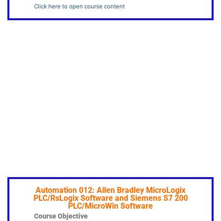
Click here to open course content
Automation 012: Allen Bradley MicroLogix
PLC/RsLogix Software and Siemens S7 200
PLC/MicroWin Software
Course Objective