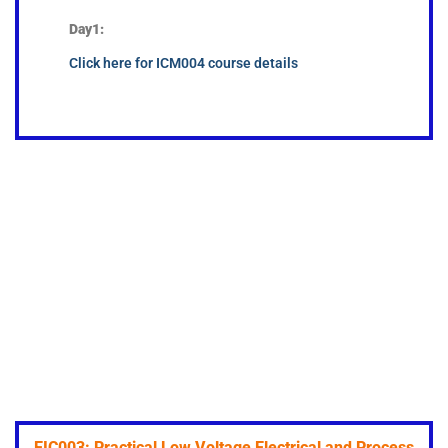
Day1:
Click here for ICM004 course details
EIC003: Practical Low Voltage Electrical and Process