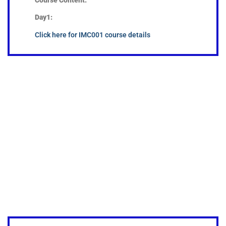
Day1:
Click here for IMC001 course details