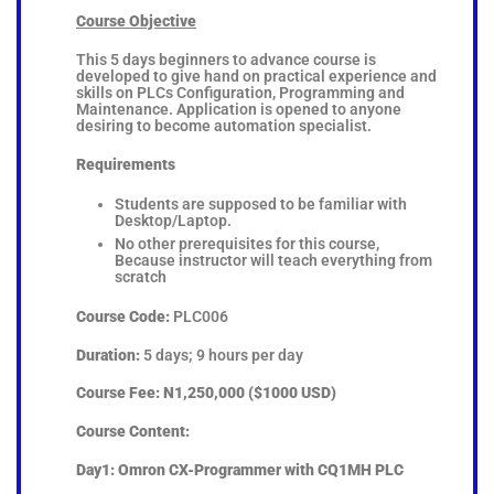
Course Objective
This 5 days beginners to advance course is
developed to give hand on practical experience and
skills on PLCs Configuration, Programming and
Maintenance. Application is opened to anyone
desiring to become automation specialist.
Requirements
Students are supposed to be familiar with
Desktop/Laptop.
No other prerequisites for this course,
Because instructor will teach everything from
scratch
Course Code:
PLC006
Duration:
5 days; 9 hours per day
Course Fee:
N1,250,000 ($1000 USD)
Course Content:
Day1: Omron CX-Programmer with CQ1MH PLC