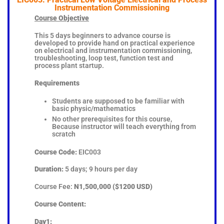
Instrumentation Commissioning
Course Objective
This 5 days beginners to advance course is
developed to provide hand on practical experience
on electrical and instrumentation commissioning,
troubleshooting, loop test, function test and
process plant startup.
Requirements
Students are supposed to be familiar with
basic physic/mathematics
No other prerequisites for this course,
Because instructor will teach everything from
scratch
Course Code:
EIC003
Duration:
5 days; 9 hours per day
Course Fee:
N1,500,000 ($1200 USD)
Course Content:
Day1: