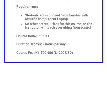
Requirements
Students are supposed to be familiar with
Desktop computer or Laptop.
No other prerequisites for this course, as the
instructor will teach everything from scratch
Course Code:
PLC011
Duration:
8 days; 9 hours per day
Course Fee:
N1,500,000 ($1200 USD)