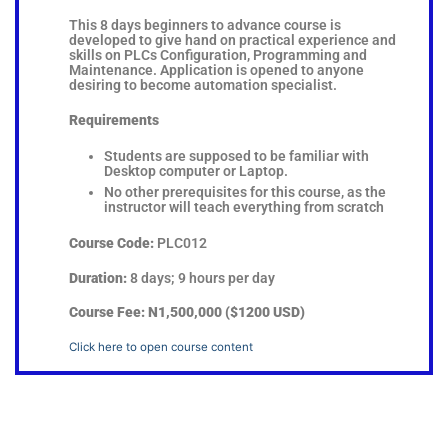
This 8 days beginners to advance course is
developed to give hand on practical experience and
skills on PLCs Configuration, Programming and
Maintenance. Application is opened to anyone
desiring to become automation specialist.
Requirements
Students are supposed to be familiar with
Desktop computer or Laptop.
No other prerequisites for this course, as the
instructor will teach everything from scratch
Course Code:
PLC012
Duration:
8 days; 9 hours per day
Course Fee:
N1,500,000 ($1200 USD)
Click here to open course content