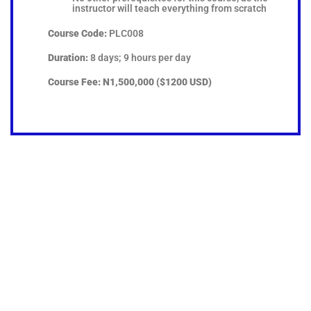
instructor will teach everything from scratch
Course Code:
PLC008
Duration:
8 days; 9 hours per day
Course Fee:
N1,500,000 ($1200 USD)