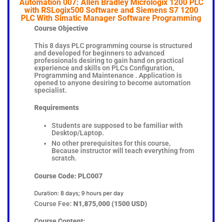
Automation 007: Allen Bradley Micrologix 1200 PLC
with RSLogix500 Software and Siemens S7 1200
PLC With Simatic Manager Software Programming
Course Objective
This 8 days PLC programming course is structured
and developed for beginners to advanced
professionals desiring to gain hand on practical
experience and skills on PLCs Configuration,
Programming and Maintenance . Application is
opened to anyone desiring to become automation
specialist.
Requirements
Students are supposed to be familiar with
Desktop/Laptop.
No other prerequisites for this course,
Because instructor will teach everything from
scratch.
Course Code: PLC007
Duration: 8 days; 9 hours per day
Course Fee:
N1,875,000 (1500 USD)
Course Content: