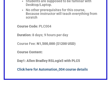
Students are supposed to be familiar with
Desktop/Laptop.
No other prerequisites for this course,
Because instructor will teach everything from
scratch
Course Code:
PLC004
Duration:
8 days; 9 hours per day
Course Fee:
N1,500,000 ($1200 USD)
Course Content:
Day1: Allen Bradley RSLogix5 with PLC5
Click here for Automation_004 course details