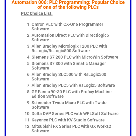
Automation 006: PLC Programming: Popular Choice
of one of the following PLCs
PLC Choice List:
Omron PLC with CX-One Programmer
Software
Automation Direct PLC with Directlogic5
Software
Allen Bradley Micrologix 1200 PLC with
RsLogix/RsLogix500 Software
Siemens S7 200 PLC with MicroWin Software
Siemens S7 300 with Simatic Manager
Software
Allen Bradley SLC500 with RsLogix500
Software
Allen Bradley PLC5 with RsLogix5 Software
GE Fanuc 90-30 PLC with Proficy Machine
Edition Software
Schneider Twido Micro PLC with Twido
Software
Delta DVP Series PLC with WPLSoft Software
Keyence PLC with KV Studio Software
Mitsubishi FX Series PLC with GX Works2
Software