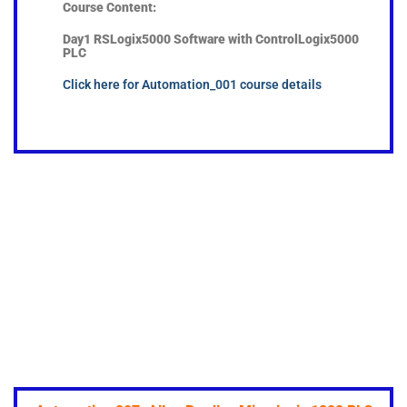
Course Content:
Day1 RSLogix5000 Software with Control
Logix5000
PLC
Click here for Automation_001 course details