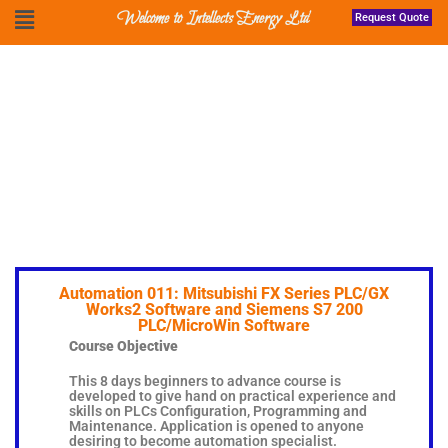
Welcome to Intellects Energy Ltd
Request Quote
Automation 011: Mitsubishi FX Series PLC/GX
Works2 Software and Siemens S7 200
PLC/MicroWin Software
Course Objective
This 8 days beginners to advance course is
developed to give hand on practical experience and
skills on PLCs Configuration, Programming and
Maintenance. Application is opened to anyone
desiring to become automation specialist.