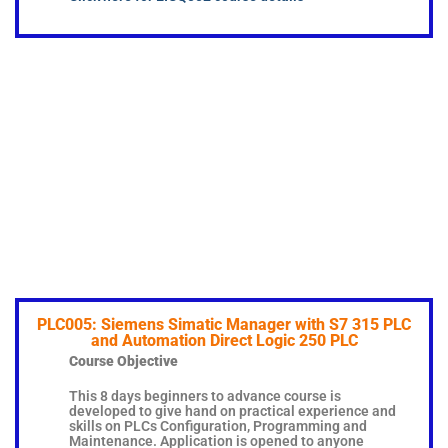
PLC005: Siemens Simatic Manager with S7 315 PLC
and Automation Direct Logic 250 PLC
Course Objective
This 8 days beginners to advance course is
developed to give hand on practical experience and
skills on PLCs Configuration, Programming and
Maintenance. Application is opened to anyone