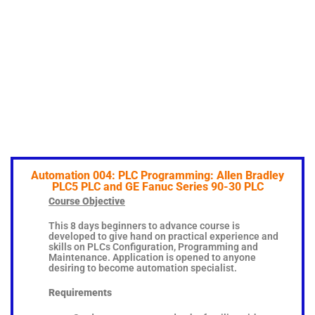
Automation 004: PLC Programming: Allen Bradley
PLC5 PLC and GE Fanuc Series 90-30 PLC
Course Objective
This 8 days beginners to advance course is
developed to give hand on practical experience and
skills on PLCs Configuration, Programming and
Maintenance. Application is opened to anyone
desiring to become automation specialist.
Requirements