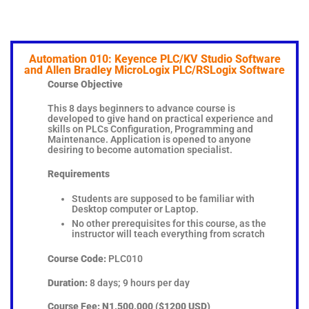
Automation 010: Keyence PLC/KV Studio Software
and Allen Bradley MicroLogix PLC/RSLogix Software
Course Objective
This 8 days beginners to advance course is
developed to give hand on practical experience and
skills on PLCs Configuration, Programming and
Maintenance. Application is opened to anyone
desiring to become automation specialist.
Requirements
Students are supposed to be familiar with
Desktop computer or Laptop.
No other prerequisites for this course, as the
instructor will teach everything from scratch
Course Code:
PLC010
Duration:
8 days; 9 hours per day
Course Fee:
N1,500,000 ($1200 USD)