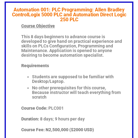
Automation 001: PLC Programming: Allen Bradley
ControlLogix 5000 PLC and Automation Direct Logic
250 PLC
Course Objective
This 8 days beginners to advance course is
developed to give hand on practical experience and
skills on PLCs Configuration, Programming and
Maintenance. Application is opened to anyone
desiring to become automation specialist.
Requirements
Students are supposed to be familiar with
Desktop/Laptop.
No other prerequisites for this course,
Because instructor will teach everything from
scratch
Course Code:
PLC001
Duration:
8 days; 9 hours per day
Course Fee:
N2,500,000 ($2000 USD)