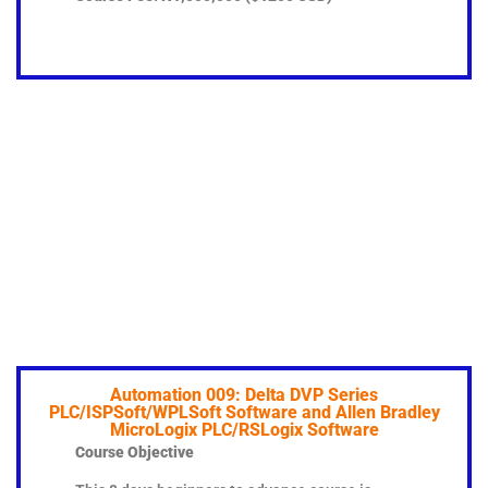
Automation 009: Delta DVP Series
PLC/ISPSoft/WPLSoft Software and Allen Bradley
MicroLogix PLC/RSLogix Software
Course Objective