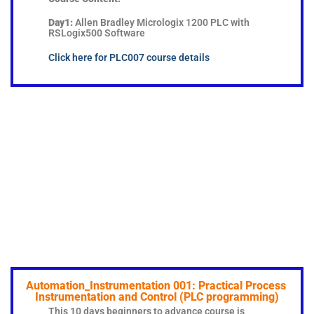
Day1:
Allen Bradley Micrologix 1200 PLC with
RSLogix500 Software
Click here for PLC007 course details
Automation_Instrumentation 001: Practical Process
Instrumentation and Control (PLC programming)
This 10 days beginners to advance course is