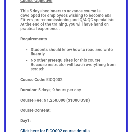
Course Objective
This 5 days beginners to advance course is
developed for employees wishing to become E&I
Fitters, pre-commissioning and Q/A QC specialists.
At the end of the training, you will have hand on
practical experience.
Requirements
Students should know how to read and write
fluently
No other prerequisites for this course,
Because instructor will teach everything from
scratch
Course Code:
EICQ002
Duration:
5 days; 9 hours per day
Course Fee: N1,250,000 ($1000 USD)
Course Content:
Day1:
Click here for EICQ002 course details