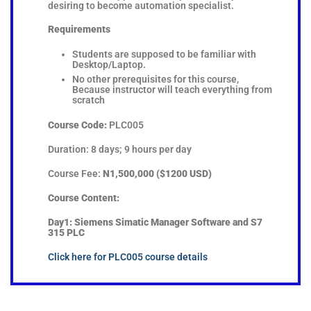
desiring to become automation specialist.
Requirements
Students are supposed to be familiar with
Desktop/Laptop.
No other prerequisites for this course,
Because instructor will teach everything from
scratch
Course Code:
PLC005
Duration: 8 days; 9 hours per day
Course Fee:
N1,500,000 ($1200 USD)
Course Content:
Day1:
Siemens Simatic Manager Software and S7
315 PLC
Click here for PLC005 course details