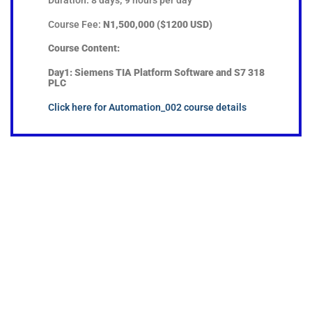
Course Fee:
N1,500,000 ($1200 USD)
Course Content:
Day1:
Siemens TIA Platform Software and S7 318
PLC
Click here for Automation_002 course details