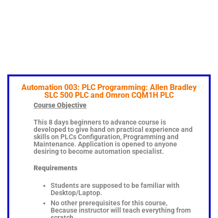
Automation 003: PLC Programming: Allen Bradley
SLC 500 PLC and Omron CQM1H PLC
Course Objective
This 8 days beginners to advance course is
developed to give hand on practical experience and
skills on PLCs Configuration, Programming and
Maintenance. Application is opened to anyone
desiring to become automation specialist.
Requirements
Students are supposed to be familiar with
Desktop/Laptop.
No other prerequisites for this course,
Because instructor will teach everything from
scratch