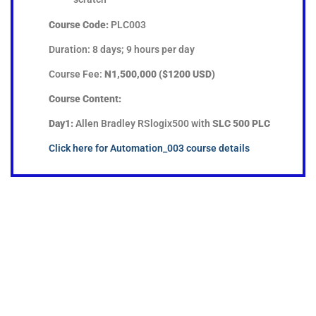
Course Code:
PLC003
Duration: 8 days; 9 hours per day
Course Fee:
N1,500,000 ($1200 USD)
Course Content:
Day1:
Allen Bradley RSlogix500 with
SLC 500 PLC
Click here for Automation_003 course details