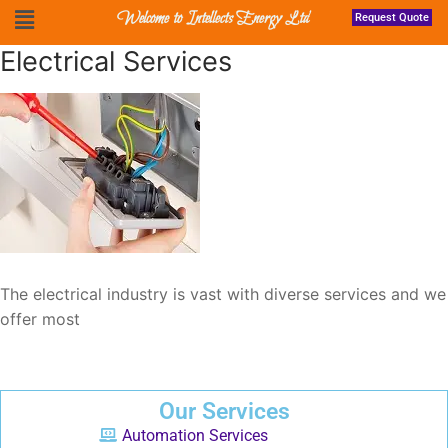
Welcome to Intellects Energy Ltd
Request Quote
Electrical Services
The electrical industry is vast with diverse services and we
offer most
Our Services
Automation Services