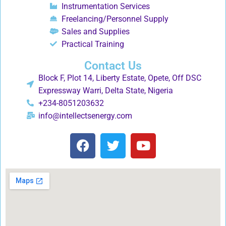
Instrumentation Services
Freelancing/Personnel Supply
Sales and Supplies
Practical Training
Contact Us
Block F, Plot 14, Liberty Estate, Opete, Off DSC
Expressway Warri, Delta State, Nigeria
+234-8051203632
info@intellectsenergy.com